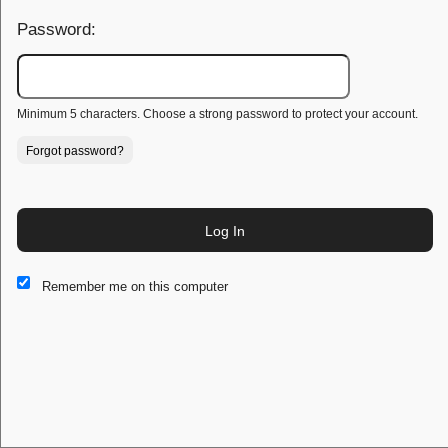
Password:
Minimum 5 characters. Choose a strong password to protect your account.
Forgot password?
Log In
This website and certain 3rd parties on this site use cookies and
Remember me on this computer
other tracking technologies for functional, analytical and tracking
purposes, to understand your preferences and to provide
customized service. Choose whether to allow all non-essential
cookies or only necessary cookies. See our
Privacy & Cookie
Policy
and
Terms of Use
.
Accept all
Necessary only
Cookie Manager