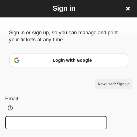
Sign in
Sign up to: Big Mick's Events
Sign in or sign up, so you can manage and print
your tickets at any time.
© All Rights Reserved.
Login with Google
50.28.84.148
Terms of Use
New user? Sign up
Email: