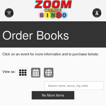
Upcoming events by: Big Mick's Events
Order Books
Click on an event for more information and to purchase tickets:
View as:
No More Items