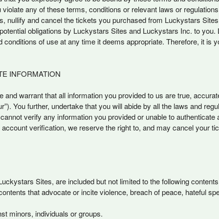
 violate any of these terms, conditions or relevant laws or regulatio
s, nullify and cancel the tickets you purchased from Luckystars Sites
l potential obligations by Luckystars Sites and Luckystars Inc. to you. L
onditions of use at any time it deems appropriate. Therefore, it is your
TE INFORMATION
nd warrant that all information you provided to us are true, accurat
r”). You further, undertake that you will abide by all the laws and reg
 cannot verify any information you provided or unable to authenticate
 account verification, we reserve the right to, and may cancel your t
ckystars Sites, are included but not limited to the following contents
 contents that advocate or incite violence, breach of peace, hateful sp
st minors, individuals or groups.