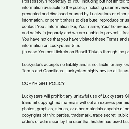
Possessory/Proprietary to You, including but not limited 
information available to the public, (including user review
presented and disclosed or used by Luckystars or other p
information, or permit others to distribute, reproduce or 
contact You . Information like, Your name, Your home add
and safety in jeopardy and we are unable to prevent it fr
You have notice that you have violated these Terms and a
information on Luckystars Site.
(In case You post tickets on Resell Tickets through the po
Luckystars accepts no liability and is not liable for any 
Terms and Conditions. Luckystars highly advise all its us
COPYRIGHT POLICY
Luckystars will prohibit any unlawful use of Luckystars Si
transmit copyrighted materials without an express permissi
photos, graphics, stories, or other materials capable of 
copyrights of third parties, trademark, trade secret, publi
orders or admission by the user that he/she has used Luck