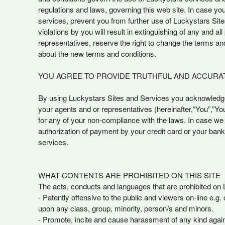
t
regulations and laws, governing this web site. In case you
e
services, prevent you from further use of Luckystars Site
n
violations by you will result in extinguishing of any and al
t
representatives, reserve the right to change the terms and c
a
about the new terms and conditions.
n
d
YOU AGREE TO PROVIDE TRUTHFUL AND ACCURA
P
a
By using Luckystars Sites and Services you acknowledge a
g
your agents and or representatives (hereinafter,“You”,”You
e
for any of your non-compliance with the laws. In case we
s
authorization of payment by your credit card or your bank
t
o
services.
Y
o
u
WHAT CONTENTS ARE PROHIBITED ON THIS SITE
r
The acts, conducts and languages that are prohibited on Lu
S
- Patently offensive to the public and viewers on-line e.g.
i
upon any class, group, minority, person/s and minors.
t
- Promote, incite and cause harassment of any kind again