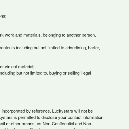
ons;
mark work and materials, belonging to another person,
ntents including but not limited to advertising, barter,
 violent material;
luding but not limited to, buying or selling illegal
n, incorporated by reference. Luckystars will not be
kystars is permitted to disclose your contact information
 mail or other means, as Non-Confidential and Non-