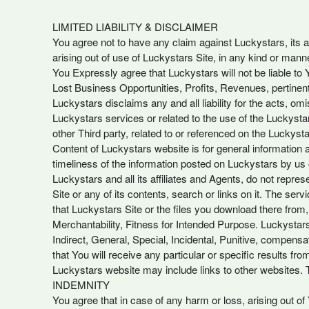
LIMITED LIABILITY & DISCLAIMER
You agree not to have any claim against Luckystars, its aff
arising out of use of Luckystars Site, in any kind or mann
You Expressly agree that Luckystars will not be liable to
Lost Business Opportunities, Profits, Revenues, pertinent
Luckystars disclaims any and all liability for the acts, o
Luckystars services or related to the use of the Luckystar
other Third party, related to or referenced on the Luckysta
Content of Luckystars website is for general information
timeliness of the information posted on Luckystars by us or
Luckystars and all its affiliates and Agents, do not represe
Site or any of its contents, search or links on it. The ser
that Luckystars Site or the files you download there from
Merchantability, Fitness for Intended Purpose. Luckystars w
Indirect, General, Special, Incidental, Punitive, compe
that You will receive any particular or specific results f
Luckystars website may include links to other websites. 
INDEMNITY
You agree that in case of any harm or loss, arising out of 