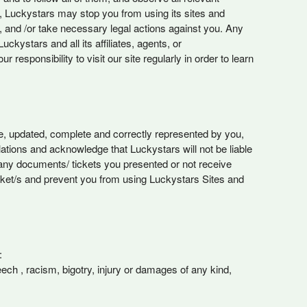
ns, Luckystars may stop you from using its sites and
, and /or take necessary legal actions against you. Any
uckystars and all its affiliates, agents, or
 responsibility to visit our site regularly in order to learn
e, updated, complete and correctly represented by you,
ulations and acknowledge that Luckystars will not be liable
 any documents/ tickets you presented or not receive
icket/s and prevent you from using Luckystars Sites and
:
eech , racism, bigotry, injury or damages of any kind,