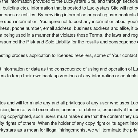
to the information provided to the Luckystars Site, and through sectio
s, bulletins etc). Information that is posted to Luckystars Site will not
ersons or entities. By providing information or posting user content
use such information. You agree not to post any information about yours
ress, phone number, email address, business address and alike, if p
om being used in a manner that violates these Terms, the laws and reg
ssumed the Risk and Sole Liability for the results and consequence 
sting process application to licensed resellers, some of Your contact 
lost information or data as the consequence of using and operation of 
ers to keep their own back up versions of any information or contents
tes and will terminate any and all privileges of any user who uses Luck
on, license, valid exemption, consent or defense, especially if the use
being copyrighted, such users must make sure that the content they upl
city rights of others. When the holder of any copy right or its agent in
ystars as a mean for illegal infringements, we will terminate the priv