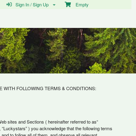
Sign In / Sign Up
Empty
E WITH FOLLOWING TERMS & CONDITIONS:
eb sites and Sections ( hereinafter referred to as“
ter, “Luckystars” ) you acknowledge that the following terms
nd to follow all of them, and observe all relevant