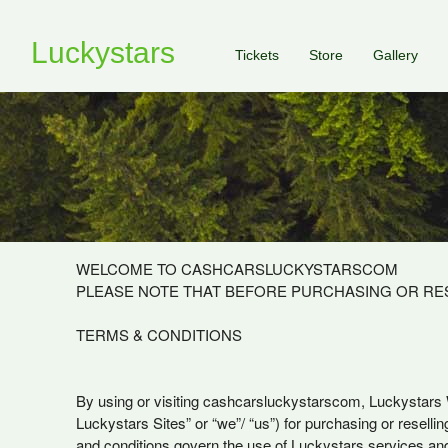
Luckystars
Tickets
Store
Gallery
Term Of Use | Luckystars
A
WELCOME TO CASHCARSLUCKYSTARSCOM
d
PLEASE NOTE THAT BEFORE PURCHASING OR RES
d
i
TERMS & CONDITIONS
n
g
C
By using or visiting cashcarsluckystarscom, Luckystars We
o
Luckystars Sites” or “we”/ “us”) for purchasing or resellin
n
and conditions govern the use of Luckystars services and 