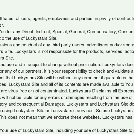
iliates, officers, agents, employees and parties, in privity of contract
er.
 You for any Direct, Indirect, Special, General, Compensatory, Consequ
 o the use of Luckystars Site.
missions and conduct of any third party user/s, advertisers and/or spo
s Site. Luckystars is not responsible for the products, services, acti
rs Site.
 and use and is subject to change without prior notice. Luckystars d
 any of our partners. It is your responsibility to check and validate al
nt that Luckystars Site will be without any error, nor it guarantees that
vices, Luckystars Site and all of its contents are made available to Yo
, are virus-free or not contaminated. Luckystars Disclaims all Express
ill not be liable for any errors or damages resulting from the use of L
nsatory and consequential Damages. Luckystars and Luckystars Site d
rom using Luckystars Site or Luckystars’s services. So use Luckystars 
This does not mean that we endorse these websites. Luckystars has no
Your use of Luckystars Site, including your use of Luckystars Site to p