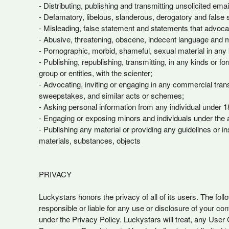
e
- Distributing, publishing and transmitting unsolicited em
a
- Defamatory, libelous, slanderous, derogatory and false 
n
- Misleading, false statement and statements that advoca
d
- Abusive, threatening, obscene, indecent language and
T
- Pornographic, morbid, shameful, sexual material in any 
o
- Publishing, republishing, transmitting, in any kinds or 
p
group or entities, with the scienter;
N
- Advocating, inviting or engaging in any commercial transa
a
sweepstakes, and similar acts or schemes;
v
- Asking personal information from any individual under 18
i
- Engaging or exposing minors and individuals under the 
g
- Publishing any material or providing any guidelines or ins
a
materials, substances, objects
t
i
o
n
PRIVACY
Luckystars honors the privacy of all of its users. The fol
responsible or liable for any use or disclosure of your con
under the Privacy Policy. Luckystars will treat, any User