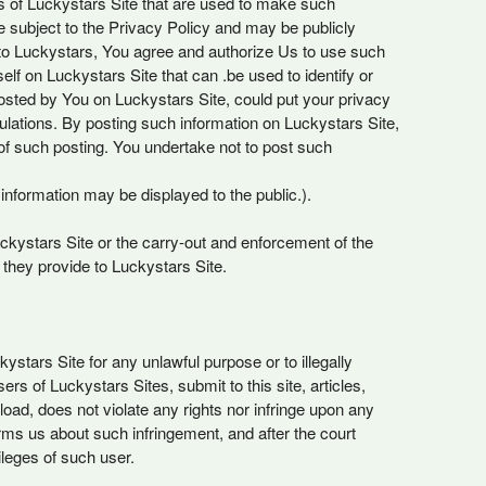
ns of Luckystars Site that are used to make such
 be subject to the Privacy Policy and may be publicly
s to Luckystars, You agree and authorize Us to use such
elf on Luckystars Site that can .be used to identify or
osted by You on Luckystars Site, could put your privacy
ulations. By posting such information on Luckystars Site,
of such posting. You undertake not to post such
information may be displayed to the public.).
Luckystars Site or the carry-out and enforcement of the
 they provide to Luckystars Site.
ystars Site for any unlawful purpose or to illegally
rs of Luckystars Sites, submit to this site, articles,
oad, does not violate any rights nor infringe upon any
forms us about such infringement, and after the court
ileges of such user.