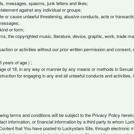
ails, messages, spasms, junk letters and likes;
statement against any individual or groups;
te or cause unlawful threatening, abusive conducts, acts or transacti
 messages;
kind or form;
forms, the copyrighted music, literature, device, graphic, work, trade 
ction or activities without our prior written permission and consent, co
 years of age ) ;
age of 18, in any way or manner by any means or methods in Sexual or
truction for engaging in any and all unlawful conducts and activities, inc
lowing terms and conditions will be subject to the Privacy Policy herei
tact information, or financial information by a third party to whom Luc
 Content that You have posted to Luckystars Site, through electronic