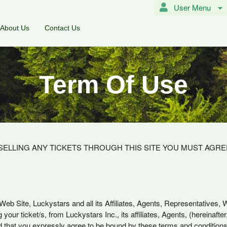
User Menu
About Us
Contact Us
Term Of Use
ELLING ANY TICKETS THROUGH THIS SITE YOU MUST AGRE
b Site, Luckystars and all its Affiliates, Agents, Representatives, W
g your ticket/s, from Luckystars Inc., its affiliates, Agents, (hereinaf
that you expressly agree to be bound by these terms and conditions a