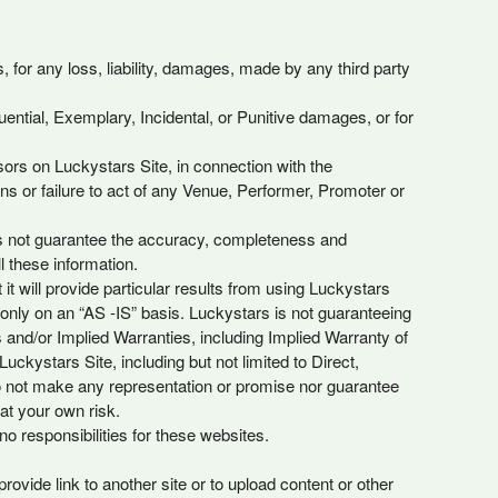
s, for any loss, liability, damages, made by any third party
ential, Exemplary, Incidental, or Punitive damages, or for
nsors on Luckystars Site, in connection with the
ons or failure to act of any Venue, Performer, Promoter or
oes not guarantee the accuracy, completeness and
l these information.
 it will provide particular results from using Luckystars
u only on an “AS -IS” basis. Luckystars is not guaranteeing
 and/or Implied Warranties, including Implied Warranty of
uckystars Site, including but not limited to Direct,
o not make any representation or promise nor guarantee
at your own risk.
 responsibilities for these websites.
rovide link to another site or to upload content or other