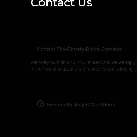
Contact Us
Contact The-Christy-Dixon-Cumann:
We really care about our customers and we will rep
If you have any questions or concerns about buying tic
Frequently Asked Questions