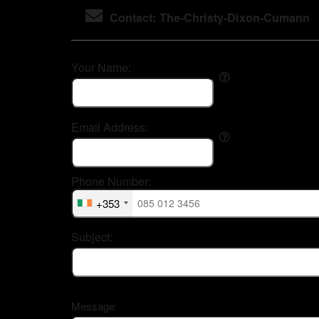
Contact: The-Christy-Dixon-Cumann
Your Name:
Email Address:
Phone Number:
+353
Subject:
Message: