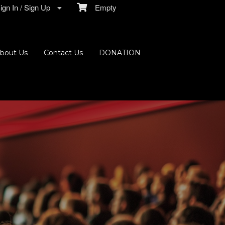
gn In / Sign Up
Empty
bout Us
Contact Us
DONATION