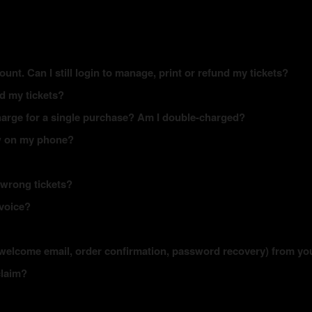
ount. Can I still login to manage, print or refund my tickets?
ed my tickets?
arge for a single purchase? Am I double-charged?
how on my phone?
 wrong tickets?
nvoice?
s (welcome email, order confirmation, password recovery) from yo
claim?