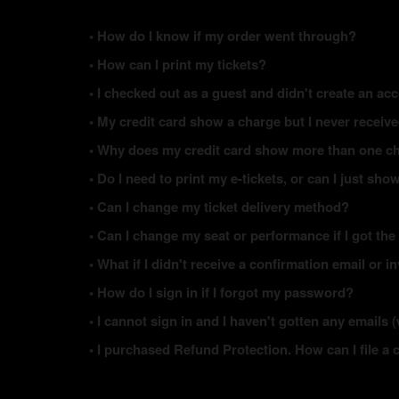
• How do I know if my order went through?
• How can I print my tickets?
• I checked out as a guest and didn't create an acc
• My credit card show a charge but I never receiv
• Why does my credit card show more than one ch
• Do I need to print my e-tickets, or can I just s
• Can I change my ticket delivery method?
• Can I change my seat or performance if I got the
• What if I didn't receive a confirmation email or i
• How do I sign in if I forgot my password?
• I cannot sign in and I haven't gotten any email
• I purchased Refund Protection. How can I file a 