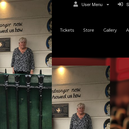
User Menu
Si
Tickets
Store
Gallery
A