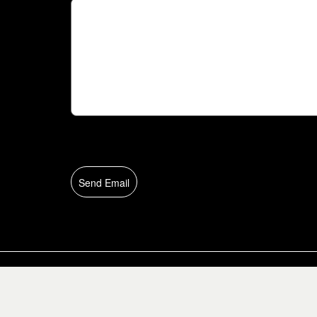
Send Email