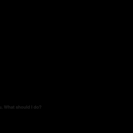
u. What should I do?