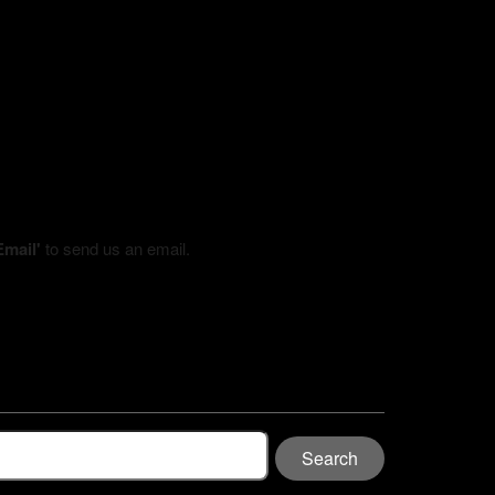
Email'
to send us an email.
Search