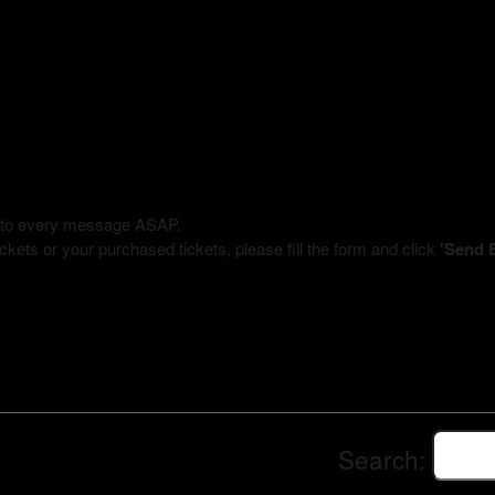
ly to every message ASAP.
kets or your purchased tickets, please fill the form and click
'Send 
Search: