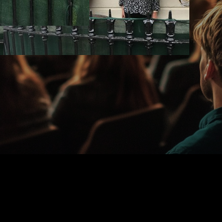
-Christy-Dixon-Cu