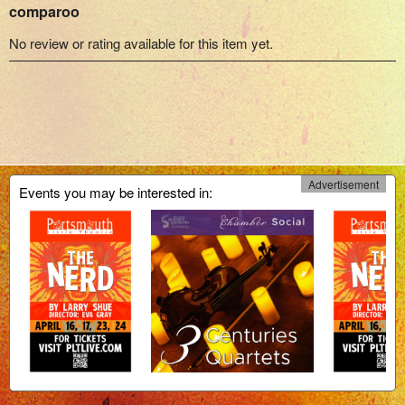
comparoo
No review or rating available for this item yet.
Advertisement
Events you may be interested in: