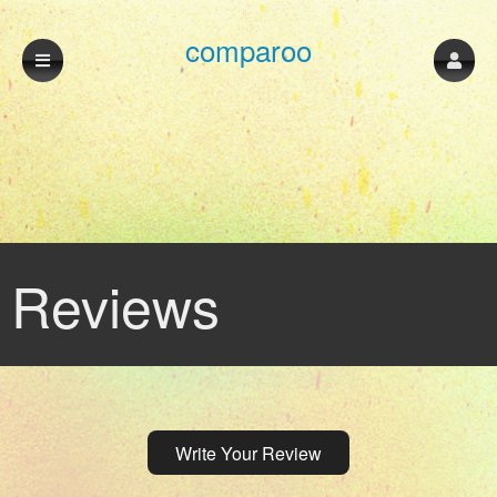
comparoo
Reviews
Write Your Review