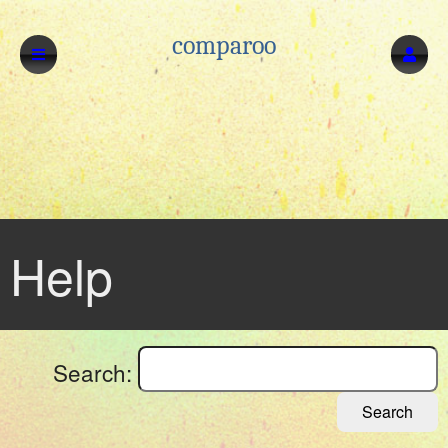
comparoo
Help
Search:
Search