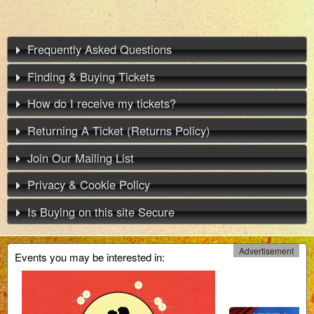
Frequently Asked Questions
Finding & Buying Tickets
How do I receive my tickets?
Returning A Ticket (Returns Policy)
Join Our Mailing List
Privacy & Cookie Policy
Is Buying on this site Secure
Advertisement
Events you may be interested in: