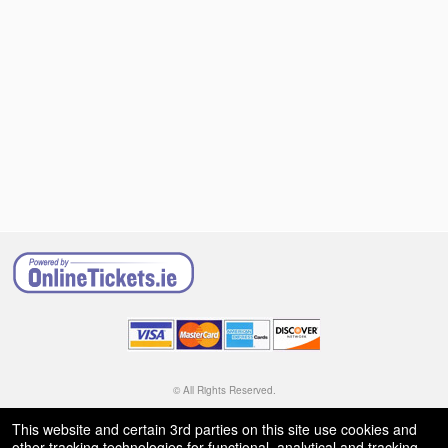
© All Rights Reserved.
50.28.84.148
Terms of Use
This website and certain 3rd parties on this site use cookies and
other tracking technologies for functional, analytical and tracking