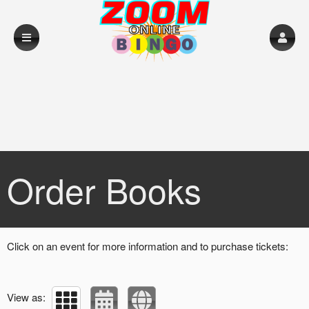
Upcoming events by: Loughrea RFC
Order Books
Click on an event for more information and to purchase tickets:
View as: