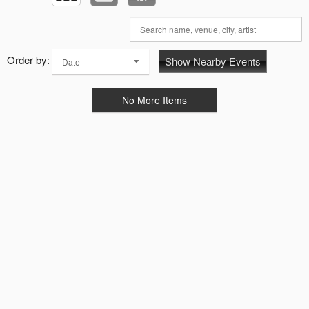
Order by:
Show Nearby Events
Date
No More Items