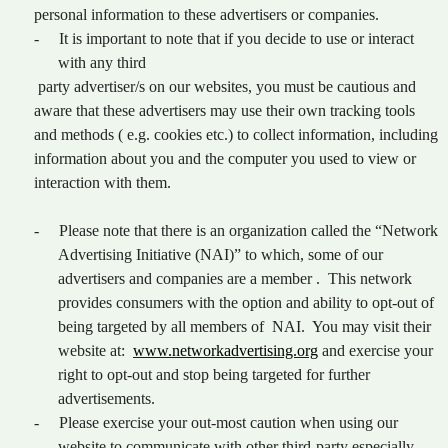
personal information to these advertisers or companies.
-
It is important to note that if you decide to use or interact
with any third
party advertiser/s on our websites, you must be cautious and
aware that these advertisers may use their own tracking tools
and methods ( e.g. cookies etc.) to collect information, including
information about you and the computer you used to view or
interaction with them.
-
Please note that there is an organization called the “Network
Advertising Initiative (NAI)” to which, some of our
advertisers and companies are a member . This network
provides consumers with the option and ability to opt-out of
being targeted by all members of NAI. You may visit their
website at:
www.networkadvertising.org
and exercise your
right to opt-out and stop being targeted for further
advertisements.
-
Please exercise your out-most caution when using our
website to communicate with other third-party especially,