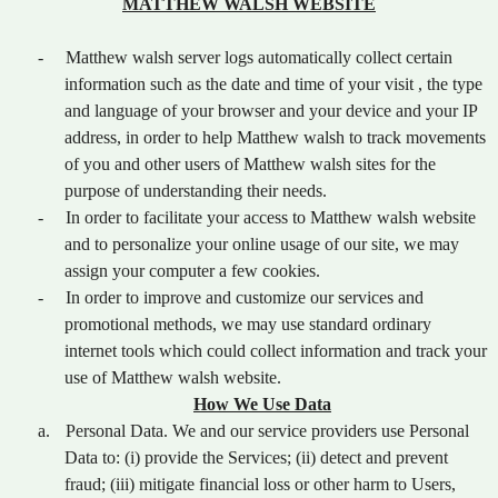
MATTHEW WALSH WEBSITE
-
Matthew walsh server logs automatically collect certain
information such as the date and time of your visit , the type
and language of your browser and your device and your IP
address, in order to help Matthew walsh to track movements
of you and other users of Matthew walsh sites for the
purpose of understanding their needs.
-
In order to facilitate your access to Matthew walsh website
and to personalize your online usage of our site, we may
assign your computer a few cookies.
-
In order to improve and customize our services and
promotional methods, we may use standard ordinary
internet tools which could collect information and track your
use of Matthew walsh website.
How We Use Data
a.
Personal Data. We and our service providers use Personal
Data to: (i) provide the Services; (ii) detect and prevent
fraud; (iii) mitigate financial loss or other harm to Users,