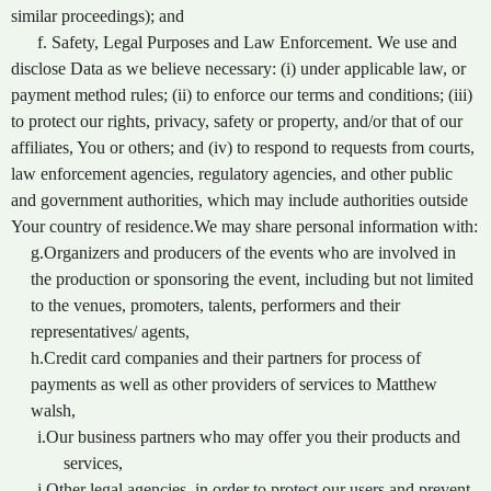
similar proceedings); and
f. Safety, Legal Purposes and Law Enforcement. We use and
disclose Data as we believe necessary: (i) under applicable law, or
payment method rules; (ii) to enforce our terms and conditions; (iii)
to protect our rights, privacy, safety or property, and/or that of our
affiliates, You or others; and (iv) to respond to requests from courts,
law enforcement agencies, regulatory agencies, and other public
and government authorities, which may include authorities outside
Your country of residence.We may share personal information with:
g.Organizers and producers of the events who are involved in
the production or sponsoring the event, including but not limited
to the venues, promoters, talents, performers and their
representatives/ agents,
h.Credit card companies and their partners for process of
payments as well as other providers of services to Matthew
walsh,
i.Our business partners who may offer you their products and
services,
j.Other legal agencies, in order to protect our users and prevent