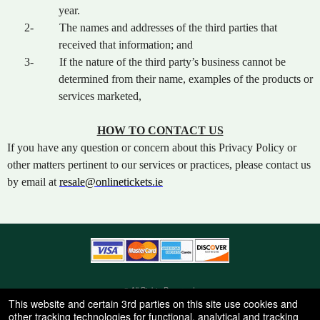
year.
2-
The names and addresses of the third parties that
received that information; and
3-
If the nature of the third party’s business cannot be
determined from their name, examples of the products or
services marketed,
HOW TO CONTACT US
If you have any question or concern about this Privacy Policy or
other matters pertinent to our services or practices, please contact us
by email at
resale@onlinetickets.ie
© All Rights Reserved.
50.28.84.148
This website and certain 3rd parties on this site use cookies and
Terms of Use
other tracking technologies for functional, analytical and tracking