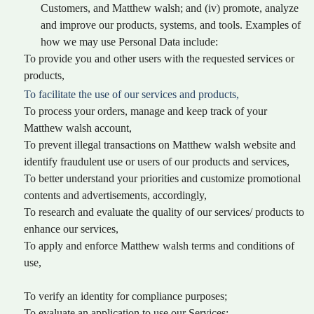
Customers, and Matthew walsh; and (iv) promote, analyze
and improve our products, systems, and tools. Examples of
how we may use Personal Data include:
To provide you and other users with the requested services or
products,
To facilitate the use of our services and products,
To process your orders, manage and keep track of your
Matthew walsh account,
To prevent illegal transactions on Matthew walsh website and
identify fraudulent use or users of our products and services,
To better understand your priorities and customize promotional
contents and advertisements, accordingly,
To research and evaluate the quality of our services/ products to
enhance our services,
To apply and enforce Matthew walsh terms and conditions of
use,
To verify an identity for compliance purposes;
To evaluate an application to use our Services;