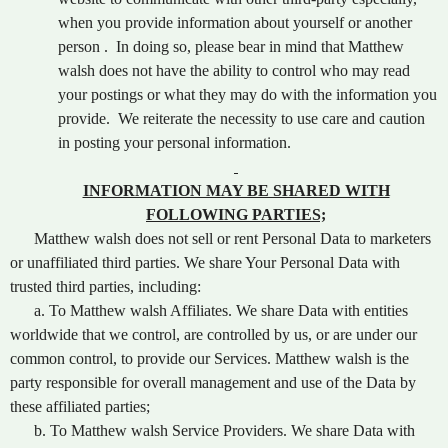
when you provide information about yourself or another
person . In doing so, please bear in mind that Matthew
walsh does not have the ability to control who may read
your postings or what they may do with the information you
provide. We reiterate the necessity to use care and caution
in posting your personal information.
INFORMATION MAY BE SHARED WITH
FOLLOWING PARTIES;
Matthew walsh does not sell or rent Personal Data to marketers
or unaffiliated third parties. We share Your Personal Data with
trusted third parties, including:
a. To Matthew walsh Affiliates. We share Data with entities
worldwide that we control, are controlled by us, or are under our
common control, to provide our Services. Matthew walsh is the
party responsible for overall management and use of the Data by
these affiliated parties;
b. To Matthew walsh Service Providers. We share Data with