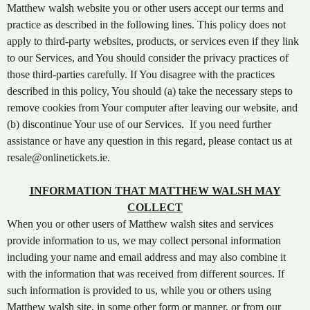
t
Matthew walsh website you or other users accept our terms and
e
practice as described in the following lines. This policy does not
n
apply to third-party websites, products, or services even if they link
t
to our Services, and You should consider the privacy practices of
a
those third-parties carefully. If You disagree with the practices
n
d
described in this policy, You should (a) take the necessary steps to
P
remove cookies from Your computer after leaving our website, and
a
(b) discontinue Your use of our Services. If you need further
g
assistance or have any question in this regard, please contact us at
e
resale@onlinetickets.ie.
s
t
INFORMATION THAT MATTHEW WALSH MAY
o
Y
COLLECT
o
When you or other users of Matthew walsh sites and services
u
provide information to us, we may collect personal information
r
including your name and email address and may also combine it
S
with the information that was received from different sources. If
i
such information is provided to us, while you or others using
t
Matthew walsh site, in some other form or manner, or from our