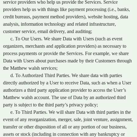
service providers who help us provide the Services. Service
providers help us with things like payment processing (i.e., banks,
credit bureaus, payment method providers), website hosting, data
analysis, information technology and related infrastructure,
customer service, email delivery, and auditing;
c. To Our Users. We share Data with Users (such as event
organizers, merchants and application providers) as necessary to
process payments or provide the Services. For example, we share
Data with Users about purchases made by their Customers through
the Matthew walsh services;
d. To Authorized Third Parties. We share data with parties
directly authorized by a User to receive Data, such as when a User
authorizes a third party application provider to access the User’s
Matthew walsh account. The use of Data by an authorized third
party is subject to the third party’s privacy policy;
e. To Third Parties. We will share Data with third parties in the
event of any reorganization, merger, sale, joint venture, assignment,
transfer or other disposition of all or any portion of our business,
assets or stock (including in connection with any bankruptcy or