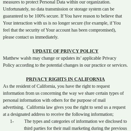
measures to protect Personal Data within our organization.
Unfortunately, no data transmission or storage system can be
guaranteed to be 100% secure. If You have reason to believe that
Your interaction with us is no longer secure (for example, if You
feel that the security of Your account has been compromised),
please contact us immediately.
UPDATE OF PRIVCY POLICY
Matthew walsh may change or updates its’ applicable Privacy
Policy according to the potential changes in our practice or services.
PRIVACY RIGHTS IN CALIFORNIA
As the resident of California, you have the right to request
information from us concerning the way we share certain types of
personal information with others for the purpose of mail
advertising. California law gives you the right to send us a request
at a designated address to receive the following information;
1-
The types and categories of information we disclosed to
third parties for their mail marketing during the previous