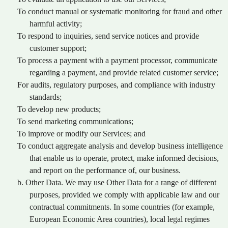
To conduct manual or systematic monitoring for fraud and other
harmful activity;
To respond to inquiries, send service notices and provide
customer support;
To process a payment with a payment processor, communicate
regarding a payment, and provide related customer service;
For audits, regulatory purposes, and compliance with industry
standards;
To develop new products;
To send marketing communications;
To improve or modify our Services; and
To conduct aggregate analysis and develop business intelligence
that enable us to operate, protect, make informed decisions,
and report on the performance of, our business.
b. Other Data. We may use Other Data for a range of different
purposes, provided we comply with applicable law and our
contractual commitments. In some countries (for example,
European Economic Area countries), local legal regimes