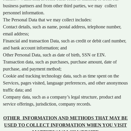
e
a
business partners and from other third parties, we may collect
n
personnel information.
d
The Personal Data that we may collect includes:
T
Contact details, such as name, postal address, telephone number,
o
email address;
p
Financial and transaction Data, such as credit or debit card number,
N
and bank account information; and
a
v
Other Personal Data, such as date of birth, SSN or EIN.
i
Transaction data, such as purchases, purchase amount, date of
g
purchase, and payment method;
a
Cookie and tracking technology data, such as time spent on the
t
Services, pages visited, language preferences, and other anonymous
i
traffic data; and
o
Company data, such as a company’s legal structure, product and
n
service offerings, jurisdiction, company records.
OTHER INFORMATION AND METHODS THAT MAY BE
USED TO COLLECT INFORMATION WHEN YOU VISIT