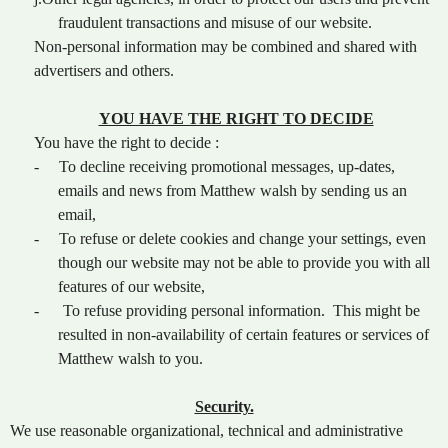
fraudulent transactions and misuse of our website.
Non-personal information may be combined and shared with
advertisers and others.
YOU HAVE THE RIGHT TO DECIDE
You have the right to decide :
-
To decline receiving promotional messages, up-dates,
emails and news from Matthew walsh by sending us an
email,
-
To refuse or delete cookies and change your settings, even
though our website may not be able to provide you with all
features of our website,
-
To refuse providing personal information. This might be
resulted in non-availability of certain features or services of
Matthew walsh to you.
Security.
We use reasonable organizational, technical and administrative