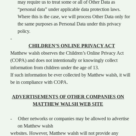
may require us to treat some or all of Other Data as
“personal data” under applicable data protection laws.
Where this is the case, we will process Other Data only for
the same purposes as Personal Data under this privacy
policy.
-
CHILDREN’S ONLINE PRIVACY ACT
Matthew walsh observes the Children’s Online Privacy Act
(COPA) and does not intentionally or knowingly collect
information from children under the age of 13.
If such information be ever collected by Matthew walsh, it will
be in compliance with COPA.
ADVERTISEMENTS OF OTHER COMPANIES ON
MATTHEW WALSH WEB SITE
-
Other networks or companies may be allowed to advertise
on Matthew walsh
websites. However, Matthew walsh will not provide any