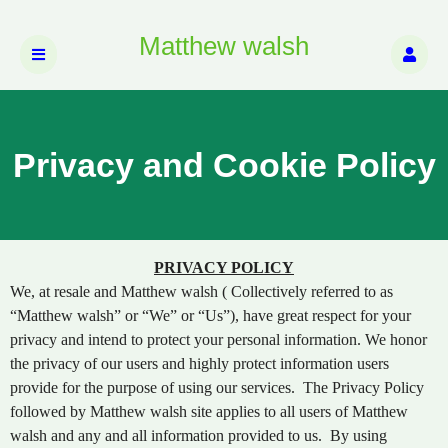
Matthew walsh
Privacy and Cookie Policy
Privacy and Cookie Policy | Matthew walsh
A
PRIVACY POLICY
d
We, at resale and Matthew walsh ( Collectively referred to as
d
“Matthew walsh” or “We” or “Us”), have great respect for your
i
privacy and intend to protect your personal information. We honor
n
the privacy of our users and highly protect information users
g
provide for the purpose of using our services. The Privacy Policy
C
o
followed by Matthew walsh site applies to all users of Matthew
n
walsh and any and all information provided to us. By using