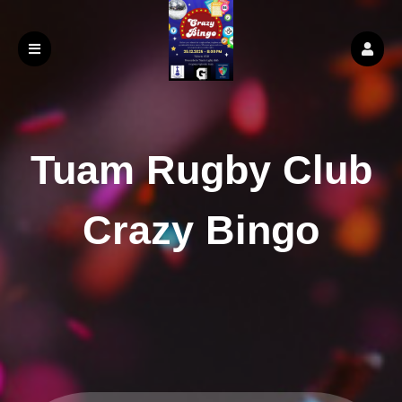
Tuam Rugby Club
Crazy Bingo