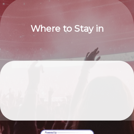
Where to Stay in
Tubbercurry
A
d
d
i
n
g
C