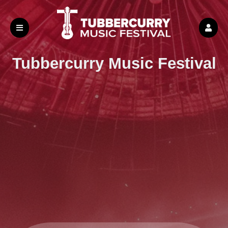
Tubbercurry
Music Festival