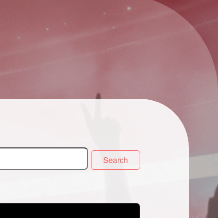
Search