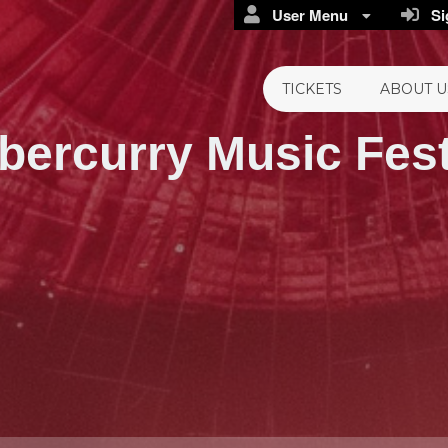
User Menu
Sig
TICKETS
ABOUT U
bercurry
Music Fest