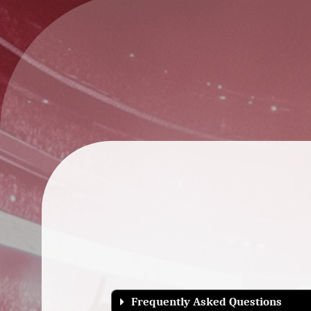
Frequently Asked Questions