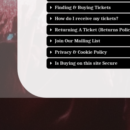
Finding & Buying Tickets
How do I receive my tickets?
Returning A Ticket (Returns Polic
Join Our Mailing List
Privacy & Cookie Policy
Is Buying on this site Secure