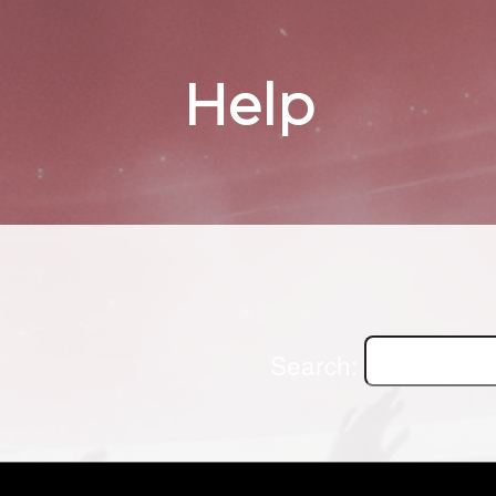
Help
Search: