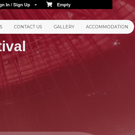
n In / Sign Up
Empty
S
CONTACT US
GALLERY
ACCOMMODATION
ival